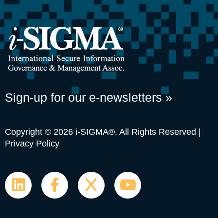
Sign-up for our e-newsletters »
Copyright © 2026 i-SIGMA®. All Rights Reserved |
Privacy Policy