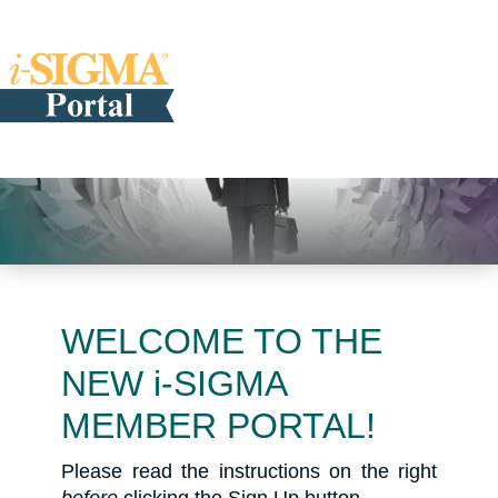
WELCOME TO THE
NEW i-SIGMA
MEMBER PORTAL!
Please read the instructions on the right