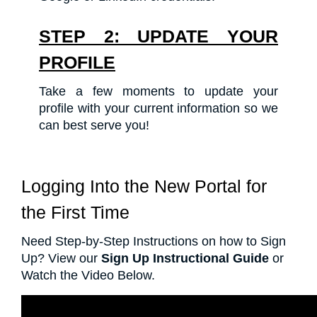
STEP 2: UPDATE YOUR
PROFILE
Take a few moments to update your
profile with your current information so we
can best serve you!
Logging Into the New Portal for
the First Time
Need Step-by-Step Instructions on how to Sign
Up? View our
Sign Up Instructional Guide
or
Watch the Video Below.