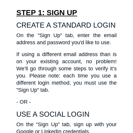
STEP 1: SIGN UP
CREATE A STANDARD LOGIN
On the "Sign Up" tab, enter the email
address and password you'd like to use.
If using a different email address than is
on your existing account, no problem!
We’ll go through some steps to verify it’s
you. Please note: each time you use a
different login method, you must use the
"Sign Up" tab.
- OR -
USE A SOCIAL LOGIN
On the “Sign Up” tab, sign up with your
Google or LinkedIn credentials.