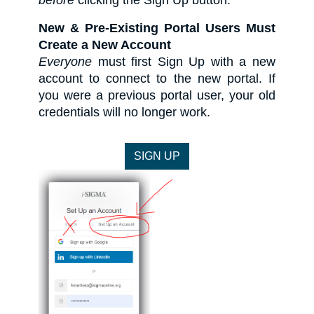
before
clicking the Sign Up button.
New & Pre-Existing Portal Users Must
Create a New Account
Everyone
must first Sign Up with a new
account to connect to the new portal. If
you were a previous portal user, your old
credentials will no longer work.​​​​​​​
SIGN UP