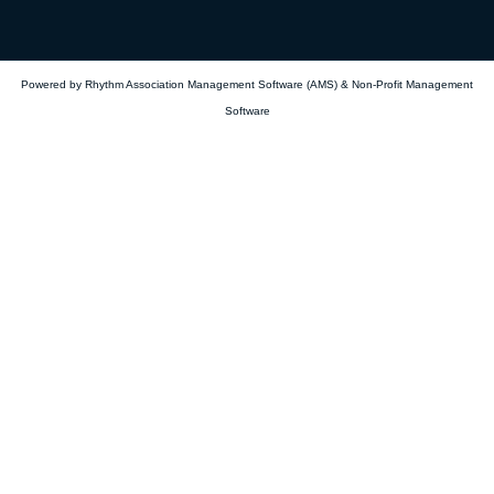
Powered by Rhythm
Association Management Software (AMS)
&
Non-Profit Management
Software