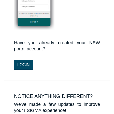
Have you already created your NEW
portal account?​​​​​​​
LOGIN
NOTICE ANYTHING DIFFERENT?
We've made a few updates to improve
your i-SIGMA experience!